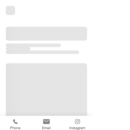
Phone
Email
Instagram